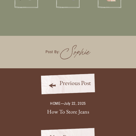
Sophie
Post By:
Previous Post
HOME
—
July 22, 2025
How To Store Jeans