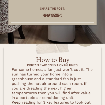
SHARE THE POST:
How to Buy
PORTABLE AIR CONDITIONING UNITS
For some homes, a fan just won’t cut it. The
sun has turned your home into a
greenhouse and a standard fan is just
pushing the hot air around each room. If
you are dreading the next higher
temperatures then you will find after value
in a portable air conditioning unit.
Keep reading for 3 key features to look out