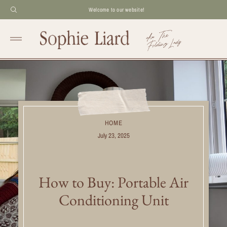
Welcome to our website!
HOME
July 23, 2025
How to Buy: Portable Air
Conditioning Unit