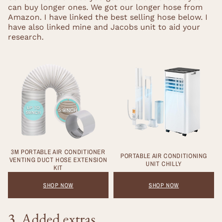
can buy longer ones. We got our longer hose from
Amazon. I have linked the best selling hose below. I
have also linked mine and Jacobs unit to aid your
research.
3M PORTABLE AIR CONDITIONER
PORTABLE AIR CONDITIONING
VENTING DUCT HOSE EXTENSION
UNIT CHILLY
KIT
SHOP NOW
SHOP NOW
3. Added extras