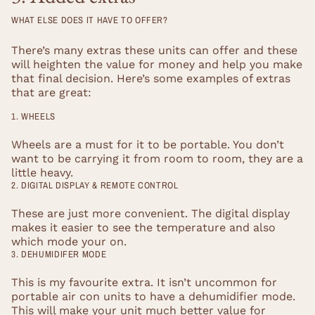
WHAT ELSE DOES IT HAVE TO OFFER?
There’s many extras these units can offer and these
will heighten the value for money and help you make
that final decision. Here’s some examples of extras
that are great:
1. WHEELS
Wheels are a must for it to be portable. You don’t
want to be carrying it from room to room, they are a
little heavy.
2. DIGITAL DISPLAY & REMOTE CONTROL
These are just more convenient. The digital display
makes it easier to see the temperature and also
which mode your on.
3. DEHUMIDIFER MODE
This is my favourite extra. It isn’t uncommon for
portable air con units to have a dehumidifier mode.
This will make your unit much better value for