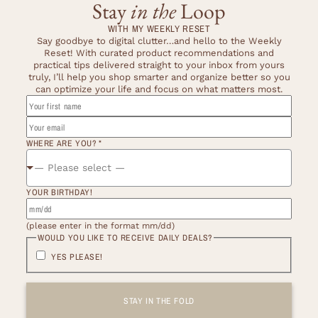
Stay
in the
Loop
WITH MY WEEKLY RESET
Say goodbye to digital clutter…and hello to the Weekly
Reset! With curated product recommendations and
practical tips delivered straight to your inbox from yours
truly, I’ll help you shop smarter and organize better so you
can optimize your life and focus on what matters most.
BIRTHDAY!
FIRST
YOU
WHERE ARE YOU?
*
— Please select —
YOUR BIRTHDAY!
(please enter in the format mm/dd)
WOULD YOU LIKE TO RECEIVE DAILY DEALS?
YES PLEASE!
STAY IN THE FOLD