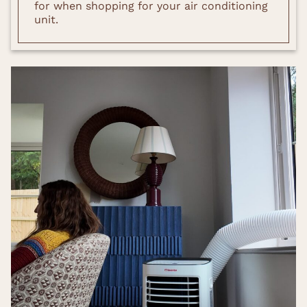
for when shopping for your air conditioning
unit.