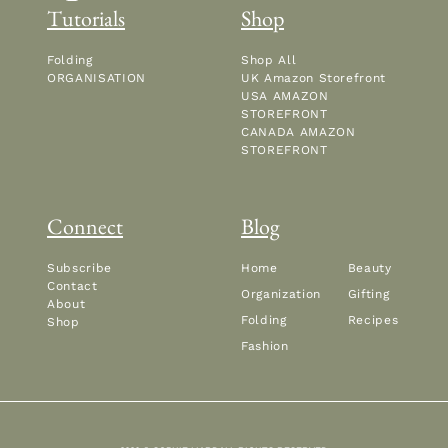
Tutorials
Shop
Folding
Shop All
ORGANISATION
UK Amazon Storefront
USA AMAZON
STOREFRONT
CANADA AMAZON
STOREFRONT
Connect
Blog
Subscribe
Home
Beauty
Contact
Organization
Gifting
About
Folding
Recipes
Shop
Fashion