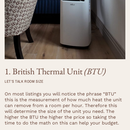
1. British Thermal Unit
(BTU)
LET’S TALK ROOM SIZE
On most listings you will notice the phrase “BTU”
this is the measurement of how much heat the unit
can remove from a room per hour. Therefore this
will determine the size of the unit you need. The
higher the BTU the higher the price so taking the
time to do the math on this can help your budget.