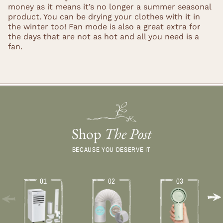
money as it means it’s no longer a summer seasonal
product. You can be drying your clothes with it in
the winter too! Fan mode is also a great extra for
the days that are not as hot and all you need is a
fan.
Shop
The Post
BECAUSE YOU DESERVE IT
01
02
03