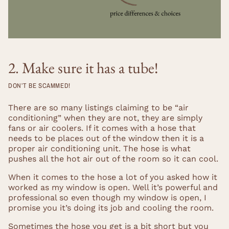
2. Make sure it has a tube!
DON’T BE SCAMMED!
There are so many listings claiming to be “air
conditioning” when they are not, they are simply
fans or air coolers. If it comes with a hose that
needs to be places out of the window then it is a
proper air conditioning unit. The hose is what
pushes all the hot air out of the room so it can cool.
When it comes to the hose a lot of you asked how it
worked as my window is open. Well it’s powerful and
professional so even though my window is open, I
promise you it’s doing its job and cooling the room.
Sometimes the hose you get is a bit short but you