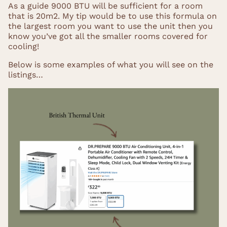
As a guide 9000 BTU will be sufficient for a room
that is 20m2. My tip would be to use this formula on
the largest room you want to use the unit then you
know you’ve got all the smaller rooms covered for
cooling!
Below is some examples of what you will see on the
listings…