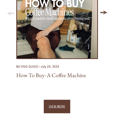
BUYING GUIDE
—
July 28, 2026
How To Buy: A Coffee Machine
VIEW MORE