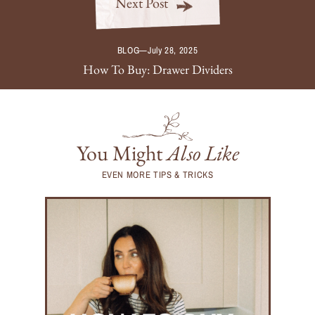
Next Post
BLOG
—
July 28, 2025
How To Buy: Drawer Dividers
You Might
Also Like
EVEN MORE TIPS & TRICKS