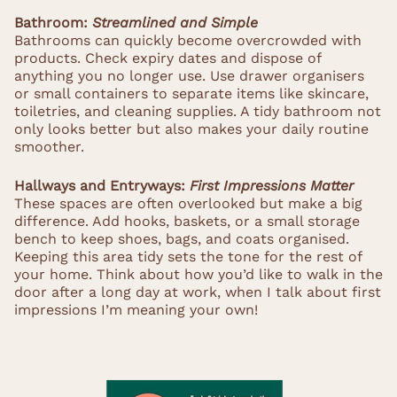
Bathroom:
Streamlined and Simple
Bathrooms can quickly become overcrowded with
products. Check expiry dates and dispose of
anything you no longer use. Use drawer organisers
or small containers to separate items like skincare,
toiletries, and cleaning supplies. A tidy bathroom not
only looks better but also makes your daily routine
smoother.
Hallways and Entryways:
First Impressions Matter
These spaces are often overlooked but make a big
difference. Add hooks, baskets, or a small storage
bench to keep shoes, bags, and coats organised.
Keeping this area tidy sets the tone for the rest of
your home. Think about how you’d like to walk in the
door after a long day at work, when I talk about first
impressions I’m meaning your own!