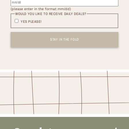
(please enter in the format mm/dd)
WOULD YOU LIKE TO RECEIVE DAILY DEALS?
YES PLEASE!
STAY IN THE FOLD