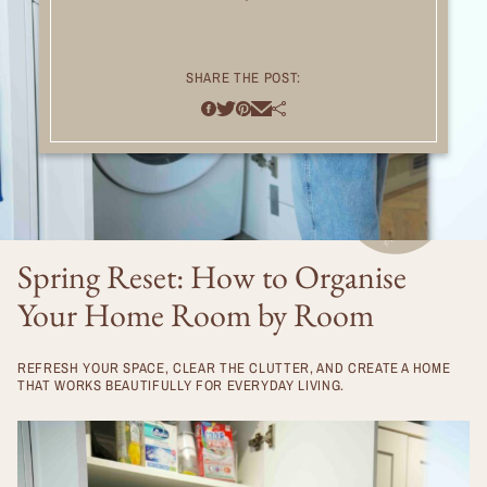
SHARE THE POST:
Spring Reset: How to Organise
Your Home Room by Room
REFRESH YOUR SPACE, CLEAR THE CLUTTER, AND CREATE A HOME
THAT WORKS BEAUTIFULLY FOR EVERYDAY LIVING.