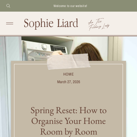
Welcome to our website!
HOME
March 27, 2026
Spring Reset: How to
Organise Your Home
Room by Room