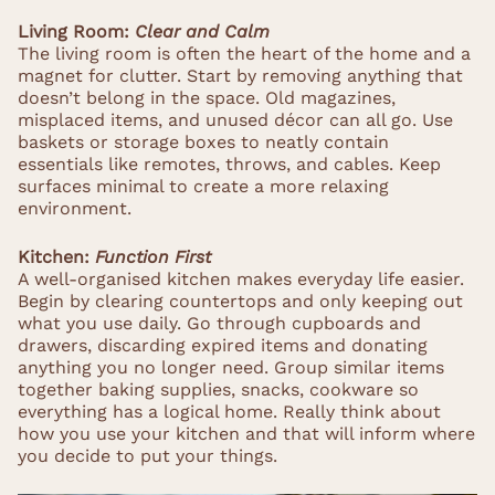
Living Room:
Clear and Calm
The living room is often the heart of the home and a
magnet for clutter. Start by removing anything that
doesn’t belong in the space. Old magazines,
misplaced items, and unused décor can all go. Use
baskets or storage boxes to neatly contain
essentials like remotes, throws, and cables. Keep
surfaces minimal to create a more relaxing
environment.
Kitchen:
Function First
A well-organised kitchen makes everyday life easier.
Begin by clearing countertops and only keeping out
what you use daily. Go through cupboards and
drawers, discarding expired items and donating
anything you no longer need. Group similar items
together baking supplies, snacks, cookware so
everything has a logical home. Really think about
how you use your kitchen and that will inform where
you decide to put your things.