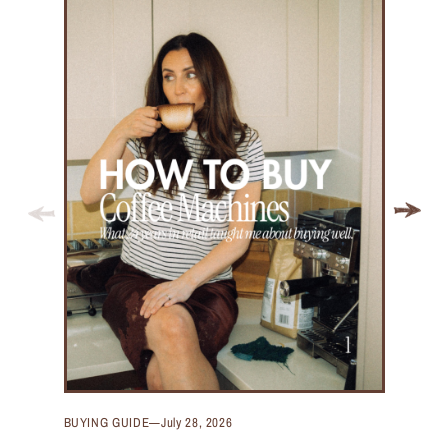
BUYING GUIDE
—
July 28, 2026