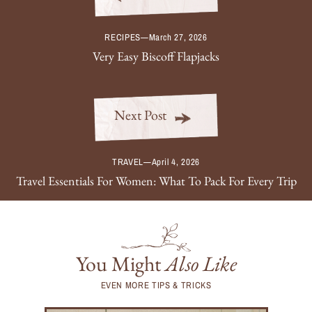
RECIPES
—
March 27, 2026
Very Easy Biscoff Flapjacks
Next Post
TRAVEL
—
April 4, 2026
Travel Essentials For Women: What To Pack For Every Trip
You Might
Also Like
EVEN MORE TIPS & TRICKS