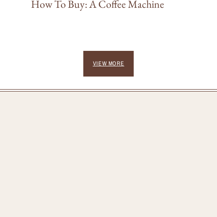
How To Buy: A Coffee Machine
VIEW MORE