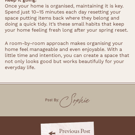
Once your home is organised, maintaining it is key.
Spend just 10–15 minutes each day resetting your
space putting items back where they belong and
doing a quick tidy. It’s these small habits that keep
your home feeling fresh long after your spring reset.
A room-by-room approach makes organising your
home feel manageable and even enjoyable. With a
little time and intention, you can create a space that
not only looks good but works beautifully for your
everyday life.
Sophie
Post By:
Previous Post