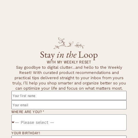
Stay
in the
Loop
WITH MY WEEKLY RESET
Say goodbye to digital clutter…and hello to the Weekly
Reset! With curated product recommendations and
practical tips delivered straight to your inbox from yours
truly, I’ll help you shop smarter and organize better so you
can optimize your life and focus on what matters most.
*
NAME
WHERE
WHERE ARE YOU?
*
— Please select —
YOUR BIRTHDAY!