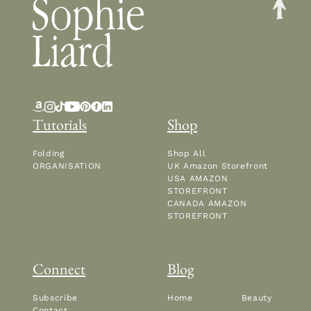
Tutorials
Shop
Folding
Shop All
ORGANISATION
UK Amazon Storefront
USA AMAZON
STOREFRONT
CANADA AMAZON
STOREFRONT
Connect
Blog
Subscribe
Home
Beauty
Contact