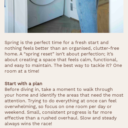
Spring is the perfect time for a fresh start and
nothing feels better than an organised, clutter-free
home. A “spring reset” isn’t about perfection; it’s
about creating a space that feels calm, functional,
and easy to maintain. The best way to tackle it? One
room at a time!
Start with a plan
Before diving in, take a moment to walk through
your home and identify the areas that need the most
attention. Trying to do everything at once can feel
overwhelming, so focus on one room per day or
weekend. Small, consistent progress is far more
effective than a rushed overhaul. Slow and steady
always wins the race!