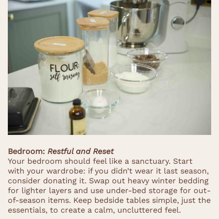
Bedroom:
Restful and Reset
Your bedroom should feel like a sanctuary. Start
with your wardrobe: if you didn’t wear it last season,
consider donating it. Swap out heavy winter bedding
for lighter layers and use under-bed storage for out-
of-season items. Keep bedside tables simple, just the
essentials, to create a calm, uncluttered feel.