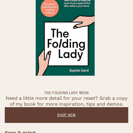
THE FOLDING LADY BOOK
Need a little more detail for your reset? Grab a copy
of my book for more inspiration, tips and demos.
SHOP NOW
Keep it going
!