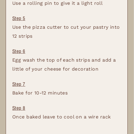
Use a rolling pin to give it a light roll
Use the pizza cutter to cut your pastry into
12 strips
Egg wash the top of each strips and add a
little of your cheese for decoration
Bake for 10-12 minutes
Once baked leave to cool on a wire rack