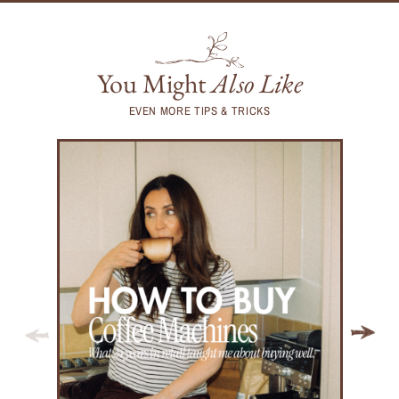
You Might
Also Like
EVEN MORE TIPS & TRICKS