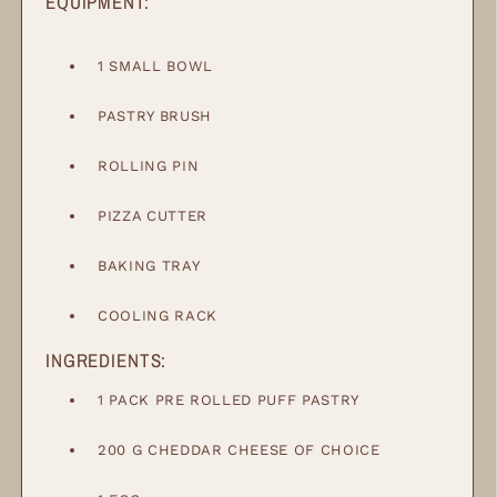
EQUIPMENT:
1 SMALL BOWL
PASTRY BRUSH
ROLLING PIN
PIZZA CUTTER
BAKING TRAY
COOLING RACK
INGREDIENTS:
1
PACK
PRE ROLLED PUFF PASTRY
200
G
CHEDDAR CHEESE OF CHOICE