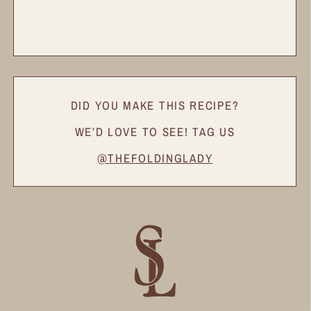
DID YOU MAKE THIS RECIPE?
WE’D LOVE TO SEE! TAG US
@THEFOLDINGLADY