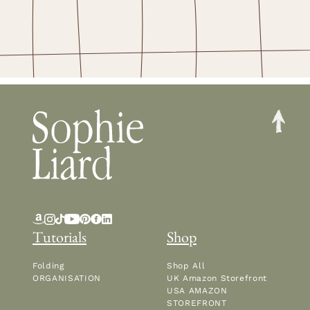
Tutorials
Shop
Folding
Shop All
ORGANISATION
UK Amazon Storefront
USA AMAZON
STOREFRONT