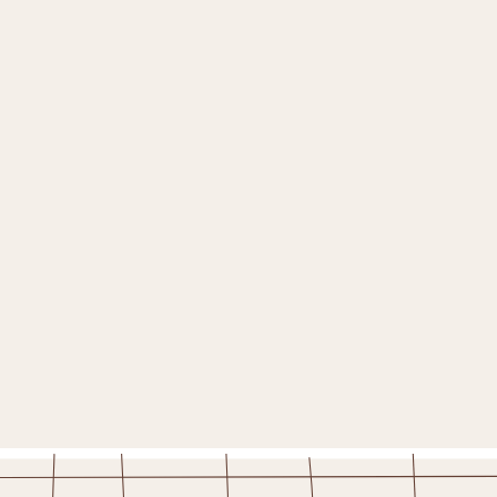
TO
*
WHERE ARE YOU?
*
— Please select —
YOUR BIRTHDAY!
(please enter in the format mm/dd)
WOULD YOU LIKE TO RECEIVE DAILY DEALS?
YES PLEASE!
STAY IN THE FOLD