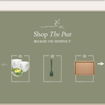
Shop
The Post
BECAUSE YOU DESERVE IT
01
02
03