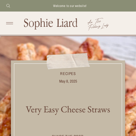
Welcome to our website!
RECIPES
May 8, 2025
Very Easy Cheese Straws