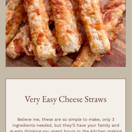
MINUTES
Very Easy Cheese Straws
MINUTES
MINUTES
Believe me, these are so simple to make, only 3
ingredients needed, but they’ll have your family and
guests thinking you spent hours in the kitchen making