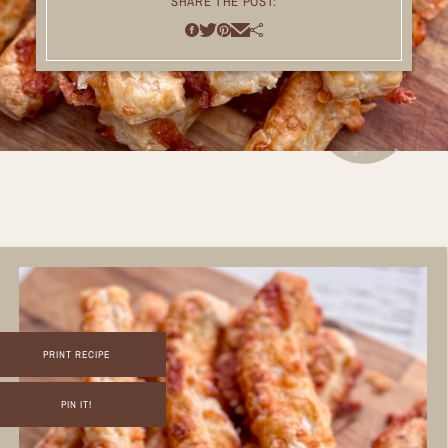
SHARE THE POST:
PRINT RECIPE
PIN IT!