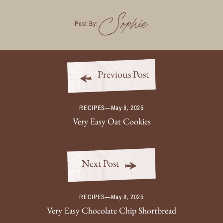
Sophie
Post By:
Previous Post
RECIPES
—
May 8, 2025
Very Easy Oat Cookies
Next Post
RECIPES
—
May 8, 2025
Very Easy Chocolate Chip Shortbread