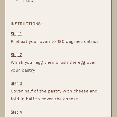
1
EGG
INSTRUCTIONS:
Preheat your oven to 180 degrees celsius
Whisk your egg then brush the egg over
your pastry
Cover half of the pastry with cheese and
fold in half to cover the cheese