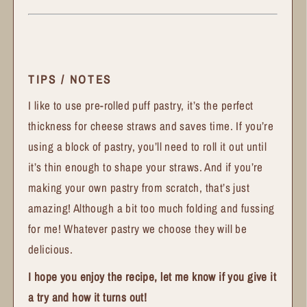
TIPS / NOTES
I like to use pre-rolled puff pastry, it’s the perfect
thickness for cheese straws and saves time. If you’re
using a block of pastry, you’ll need to roll it out until
it’s thin enough to shape your straws. And if you’re
making your own pastry from scratch, that’s just
amazing! Although a bit too much folding and fussing
for me! Whatever pastry we choose they will be
delicious.
I hope you enjoy the recipe, let me know if you give it
a try and how it turns out!