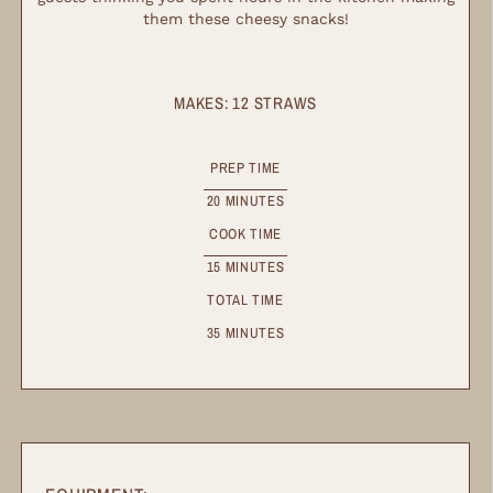
them these cheesy snacks!
MAKES:
12
STRAWS
PREP TIME
20
MINUTES
COOK TIME
15
MINUTES
TOTAL TIME
35
MINUTES