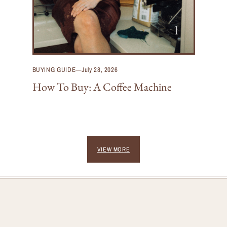
BUYING GUIDE
—
July 28, 2026
How To Buy: A Coffee Machine
VIEW MORE