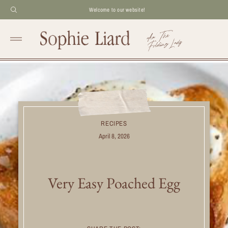
Welcome to our website!
RECIPES
April 8, 2026
Very Easy Poached Egg