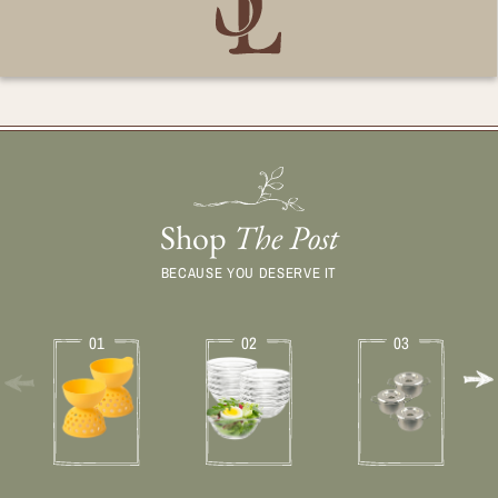
Shop
The Post
BECAUSE YOU DESERVE IT
01
02
03