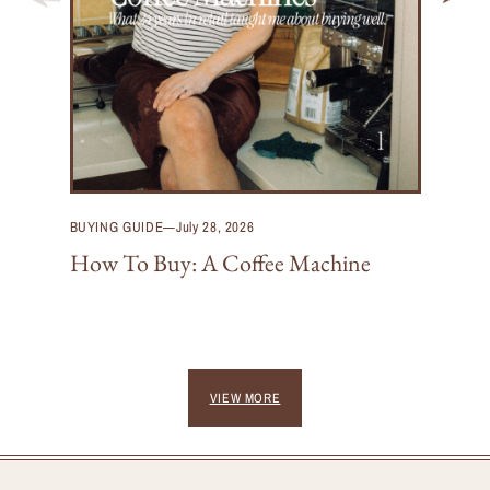
BUYING GUIDE
—
July 28, 2026
How To Buy: A Coffee Machine
VIEW MORE