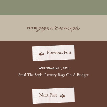
gaynorcavanagh
Post By:
Previous Post
FASHION
—
April 5, 2026
Steal The Style: Luxury Bags On A Budget
Next Post