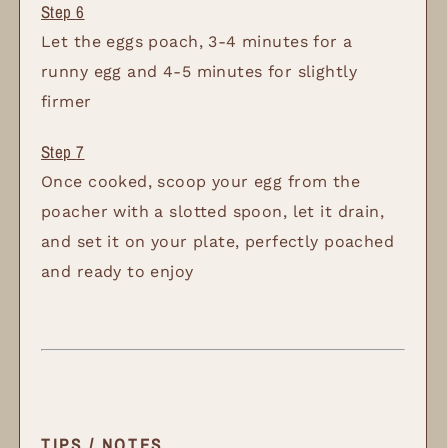
Let the eggs poach, 3-4 minutes for a
runny egg and 4-5 minutes for slightly
firmer
Once cooked, scoop your egg from the
poacher with a slotted spoon, let it drain,
and set it on your plate, perfectly poached
and ready to enjoy
TIPS / NOTES