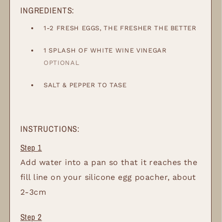
INGREDIENTS:
1-2
FRESH EGGS, THE FRESHER THE BETTER
1
SPLASH OF WHITE WINE VINEGAR
OPTIONAL
SALT & PEPPER TO TASE
INSTRUCTIONS:
Add water into a pan so that it reaches the
fill line on your silicone egg poacher, about
2-3cm