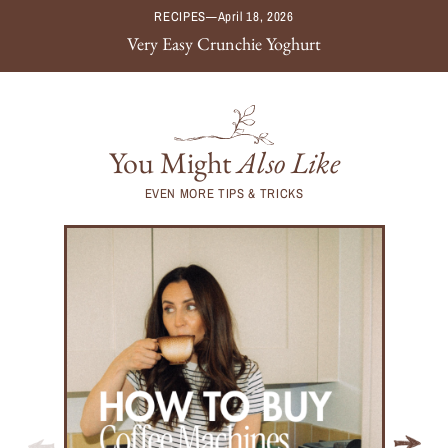
RECIPES
—
April 18, 2026
Very Easy Crunchie Yoghurt
You Might
Also Like
EVEN MORE TIPS & TRICKS