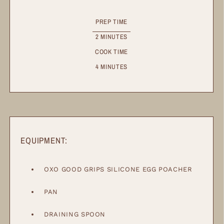
PREP TIME
2
MINUTES
COOK TIME
4
MINUTES
EQUIPMENT:
OXO GOOD GRIPS SILICONE EGG POACHER
PAN
DRAINING SPOON