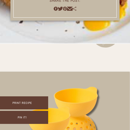
SHARE THE POST:
PRINT RECIPE
PIN IT!