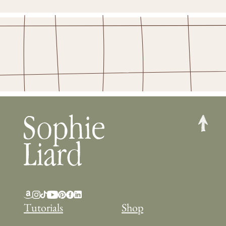
Tutorials
Shop