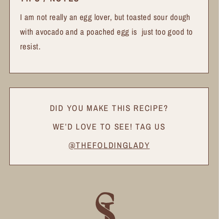
I am not really an egg lover, but toasted sour dough
with avocado and a poached egg is just too good to
resist.
DID YOU MAKE THIS RECIPE?
WE’D LOVE TO SEE! TAG US
@THEFOLDINGLADY