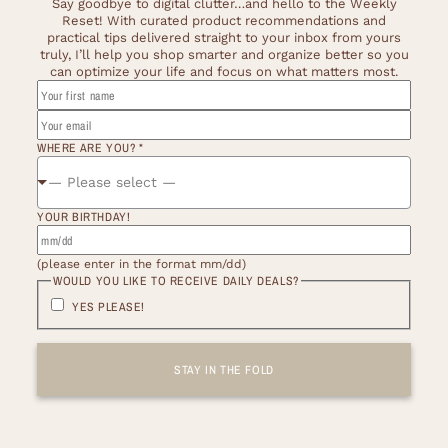
Say goodbye to digital clutter…and hello to the Weekly
Reset! With curated product recommendations and
practical tips delivered straight to your inbox from yours
truly, I’ll help you shop smarter and organize better so you
can optimize your life and focus on what matters most.
NAME
WOULD
FIRST
WHERE ARE YOU?
*
— Please select —
YOUR BIRTHDAY!
(please enter in the format mm/dd)
WOULD YOU LIKE TO RECEIVE DAILY DEALS?
YES PLEASE!
STAY IN THE FOLD