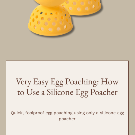
MINUTES
MINUTES
Very Easy Egg Poaching: How
to Use a Silicone Egg Poacher
Quick, foolproof egg poaching using only a silicone egg
poacher