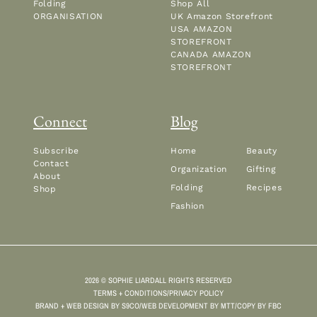
Folding
Shop All
ORGANISATION
UK Amazon Storefront
USA AMAZON
STOREFRONT
CANADA AMAZON
STOREFRONT
Connect
Blog
Subscribe
Home
Beauty
Contact
Organization
Gifting
About
Folding
Recipes
Shop
Fashion
2026 © SOPHIE LIARD
ALL RIGHTS RESERVED
TERMS + CONDITIONS
/
PRIVACY POLICY
BRAND + WEB DESIGN BY
S9CO
/
WEB DEVELOPMENT BY
MTT
/
COPY BY
FBC