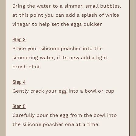
Bring the water to a simmer, small bubbles,
at this point you can add a splash of white
vinegar to help set the eggs quicker
Place your silicone poacher into the
simmering water, if its new add a light
brush of oil
Gently crack your egg into a bowl or cup
Carefully pour the egg from the bowl into
the silicone poacher one at a time