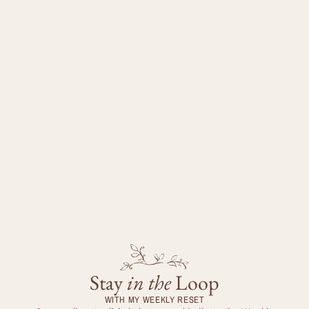
Stay
in the
Loop
WITH MY WEEKLY RESET