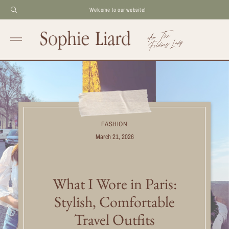
Welcome to our website!
FASHION
March 21, 2026
What I Wore in Paris:
Stylish, Comfortable
Travel Outfits