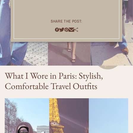
SHARE THE POST:
What I Wore in Paris: Stylish,
Comfortable Travel Outfits