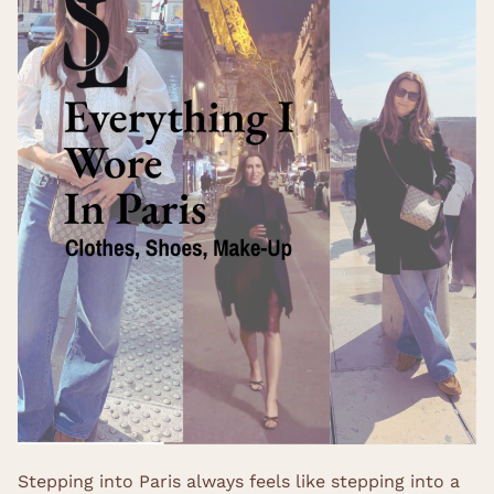
Stepping into Paris always feels like stepping into a