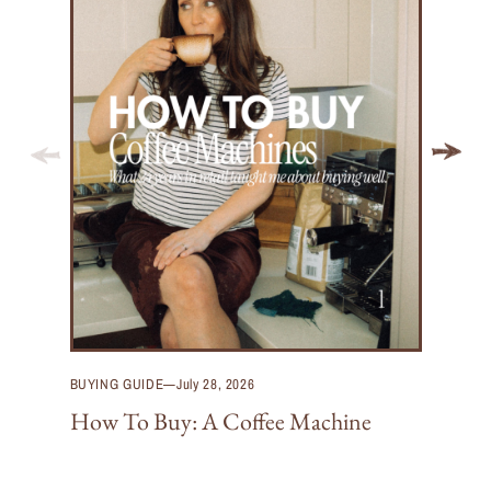
BUYING GUIDE
—
July 28, 2026
How To Buy: A Coffee Machine