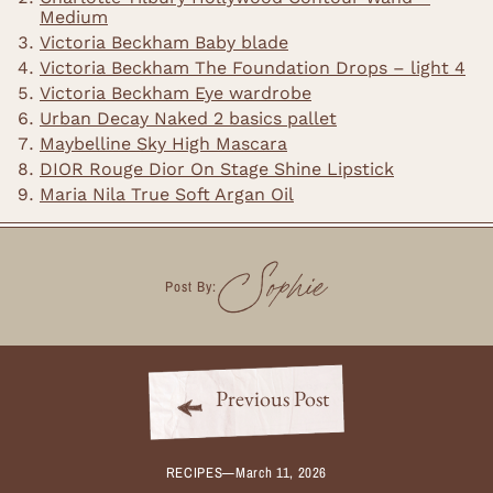
Medium
Victoria Beckham Baby blade
Victoria Beckham The Foundation Drops – light 4
Victoria Beckham Eye wardrobe
Urban Decay Naked 2 basics pallet
Maybelline Sky High Mascara
DIOR Rouge Dior On Stage Shine Lipstick
Maria Nila True Soft Argan Oil
Sophie
Post By:
Previous Post
RECIPES
—
March 11, 2026