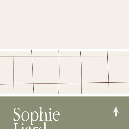
YES PLEASE!
STAY IN THE FOLD