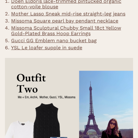
Doen Eldoris lace-trimmed pintucked organic
cotton-voile blouse
Mother Lasso Sneak mid-rise straight-leg jeans
Missoma Square pearl bay pendant necklace
Missoma Sculptural Chubby Small 18ct Yellow
Gold-Plated Brass Hoop Earrings
Gucci GG Emblem nano bucket bag
YSL Le loafer supple in suede