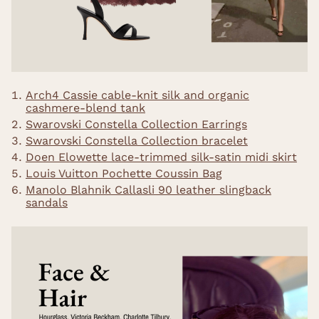
Arch4 Cassie cable-knit silk and organic
cashmere-blend tank
Swarovski Constella Collection Earrings
Swarovski Constella Collection bracelet
Doen Elowette lace-trimmed silk-satin midi skirt
Louis Vuitton Pochette Coussin Bag
Manolo Blahnik Callasli 90 leather slingback
sandals