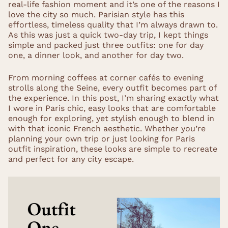
real-life fashion moment and it’s one of the reasons I
love the city so much. Parisian style has this
effortless, timeless quality that I’m always drawn to.
As this was just a quick two-day trip, I kept things
simple and packed just three outfits: one for day
one, a dinner look, and another for day two.
From morning coffees at corner cafés to evening
strolls along the Seine, every outfit becomes part of
the experience. In this post, I’m sharing exactly what
I wore in Paris chic, easy looks that are comfortable
enough for exploring, yet stylish enough to blend in
with that iconic French aesthetic. Whether you’re
planning your own trip or just looking for Paris
outfit inspiration, these looks are simple to recreate
and perfect for any city escape.