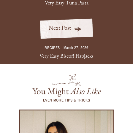
Very Easy Tuna Pasta
Next Post
RECIPES
—
March 27, 2026
Very Easy Biscoff Flapjacks
You Might
Also Like
EVEN MORE TIPS & TRICKS