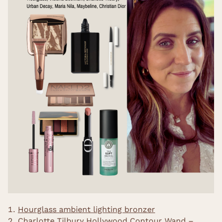
Hourglass ambient lighting bronzer
Charlotte Tilbury Hollywood Contour Wand –