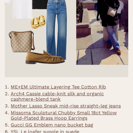
ME+EM Ultimate Layering Tee Cotton Rib
Arch4 Cassie cable-knit silk and organic
cashmere-blend tank
Mother Lasso Sneak mid-rise straight-leg jeans
Missoma Sculptural Chubby Small 18ct Yellow
Gold-Plated Brass Hoop Earrings
Gucci GG Emblem nano bucket bag
YSL Le loafer supple in suede