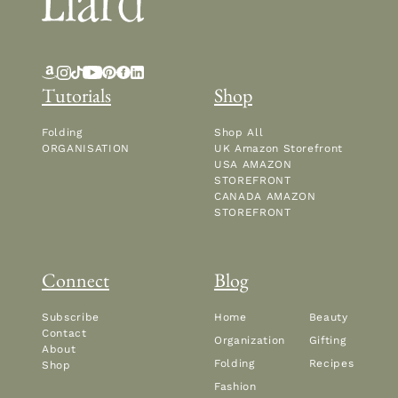
Tutorials
Shop
Folding
Shop All
ORGANISATION
UK Amazon Storefront
USA AMAZON
STOREFRONT
CANADA AMAZON
STOREFRONT
Connect
Blog
Subscribe
Home
Beauty
Contact
Organization
Gifting
About
Folding
Recipes
Shop
Fashion