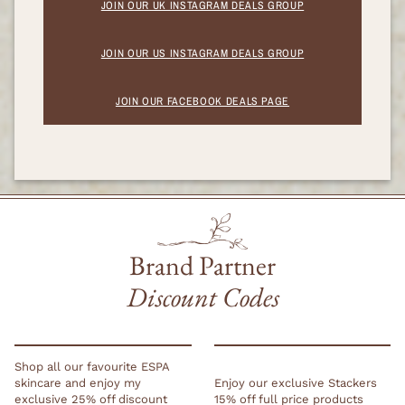
JOIN OUR UK INSTAGRAM DEALS GROUP
JOIN OUR US INSTAGRAM DEALS GROUP
JOIN OUR FACEBOOK DEALS PAGE
Brand Partner
Discount Codes
Shop all our favourite ESPA
skincare and enjoy my
Enjoy our exclusive Stackers
exclusive 25% off discount
15% off full price products