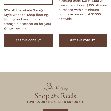
discount code
SOPHIE100
will
give an additional $100 off your
purchase with a minimum
10% off the whole Garage
purchase amount of $2000
Style website. Shop flooring,
sitewide
lighting and much more
storage & accessories for your
garage spaces.
GET THE CODE
GET THE CODE
Shop
the
Reels
SOME FAVOURITES AS SEEN ON SOCIALS