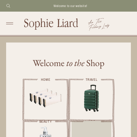
Welcome to our website!
Welcome
to the
Shop
HOME
TRAVEL
BEAUTY
KIDS