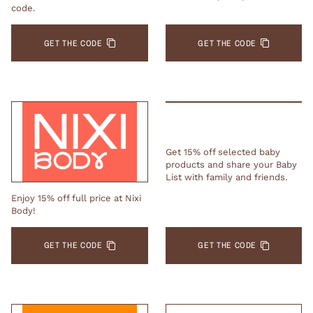
code.
GET THE CODE
GET THE CODE
Get 15% off selected baby
products and share your Baby
List with family and friends.
Enjoy 15% off full price at Nixi
Body!
GET THE CODE
GET THE CODE