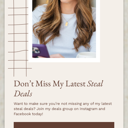
Don’t Miss My Latest
Steal
Deals
Want to make sure you’re not missing any of my latest
steal deals? Join my deals group on Instagram and
Facebook today!