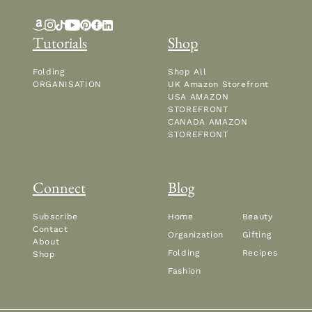
Tutorials
Shop
Folding
Shop All
ORGANISATION
UK Amazon Storefront
USA AMAZON
STOREFRONT
CANADA AMAZON
STOREFRONT
Connect
Blog
Subscribe
Home
Beauty
Contact
Organization
Gifting
About
Folding
Recipes
Shop
Fashion