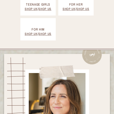
TEENAGE GIRLS
FOR HER
SHOP UK
/
SHOP US
SHOP UK
/
SHOP US
FOR HIM
SHOP UK
/
SHOP US