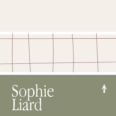
STAY IN THE FOLD