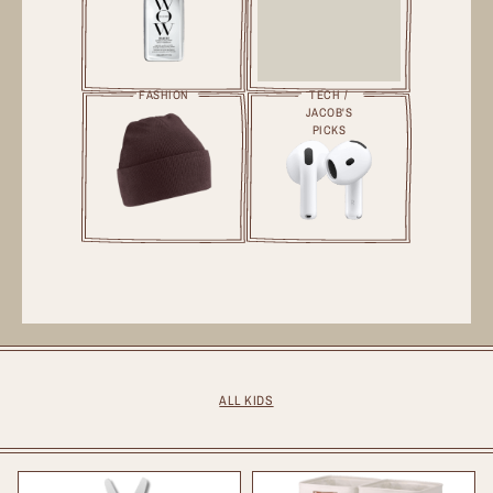
FASHION
TECH /
JACOB'S
PICKS
ALL KIDS