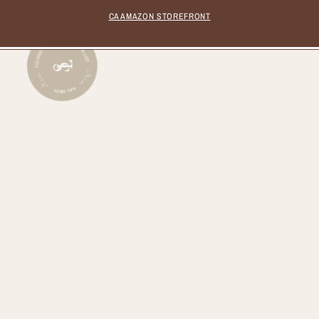
CA AMAZON STOREFRONT