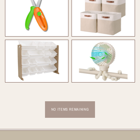
NO ITEMS REMAINING