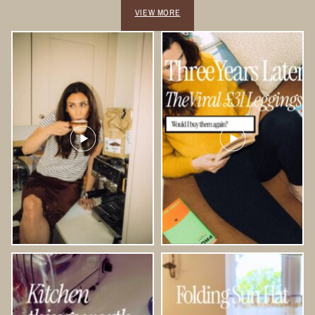
VIEW MORE