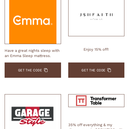
Enjoy 15% off!
Have a great nights sleep with
an Emma Sleep mattress.
GET THE CODE
GET THE CODE
35% off everything & my