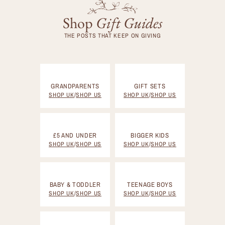
Shop
Gift
Guides
THE POSTS THAT KEEP ON GIVING
GRANDPARENTS
GIFT SETS
SHOP UK
/
SHOP US
SHOP UK
/
SHOP US
£5 AND UNDER
BIGGER KIDS
SHOP UK
/
SHOP US
SHOP UK
/
SHOP US
BABY & TODDLER
TEENAGE BOYS
SHOP UK
/
SHOP US
SHOP UK
/
SHOP US