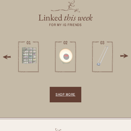
Linked
this week
FOR MY IG FRIENDS
01
02
03
SHOP MORE