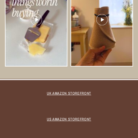
UK AMAZON STOREFRONT
US AMAZON STOREFRONT