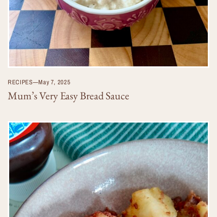
RECIPES
—
May 7, 2025
Mum’s Very Easy Bread Sauce