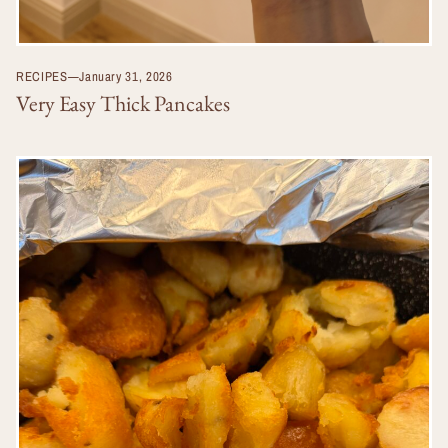
RECIPES
—
January 31, 2026
Very Easy Thick Pancakes