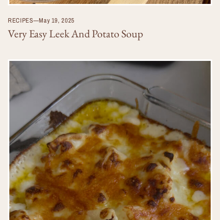
RECIPES
—
May 19, 2025
Very Easy Leek And Potato Soup