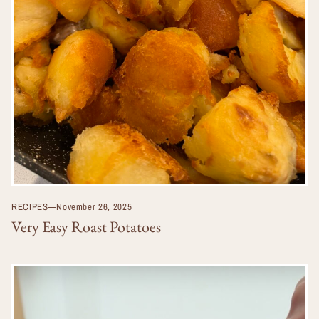
RECIPES
—
November 26, 2025
Very Easy Roast Potatoes