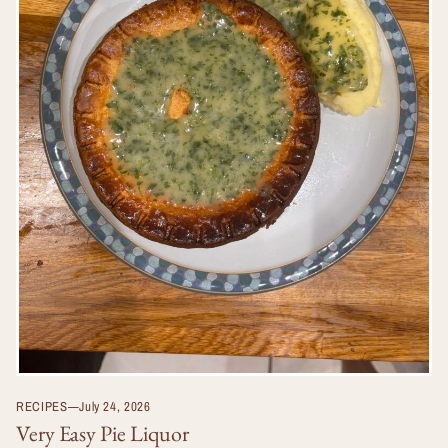
RECIPES
—
July 24, 2026
Very Easy Pie Liquor