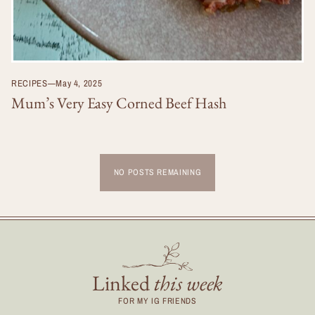
RECIPES
—
May 4, 2025
Mum’s Very Easy Corned Beef Hash
NO POSTS REMAINING
Linked
this week
FOR MY IG FRIENDS