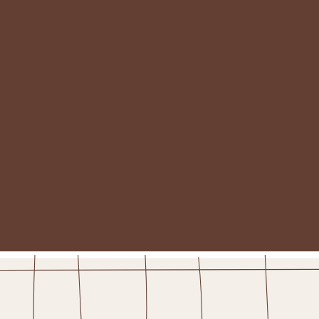
BIRTHDAY!
WHERE ARE YOU?
*
— Please select —
YOUR BIRTHDAY!
(please enter in the format mm/dd)
WOULD YOU LIKE TO RECEIVE DAILY DEALS?
YES PLEASE!
STAY IN THE FOLD