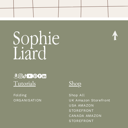
Tutorials
Shop
Folding
Shop All
ORGANISATION
UK Amazon Storefront
USA AMAZON
STOREFRONT
CANADA AMAZON
STOREFRONT