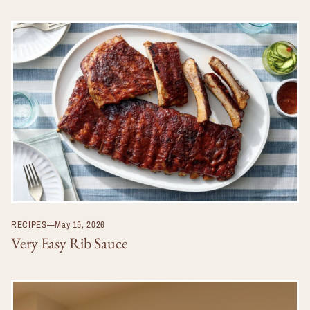
RECIPES
—
May 15, 2026
Very Easy Rib Sauce