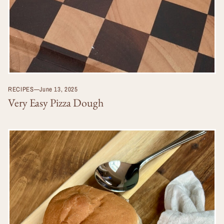
RECIPES
—
June 13, 2025
Very Easy Pizza Dough