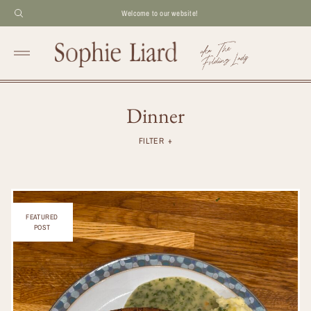
Welcome to our website!
Dinner
FILTER
FEATURED
POST