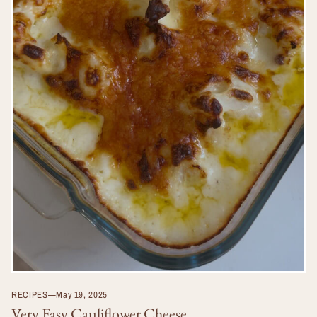
RECIPES
—
May 19, 2025
Very Easy Cauliflower Cheese