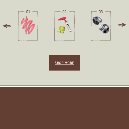
01
02
03
SHOP MORE